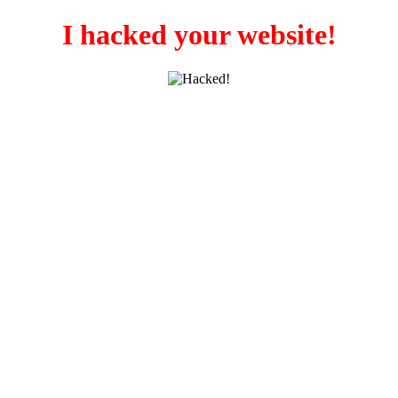
I hacked your website!