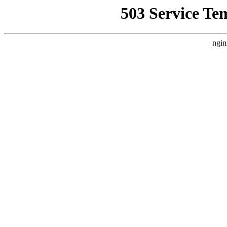
503 Service Te
ngin