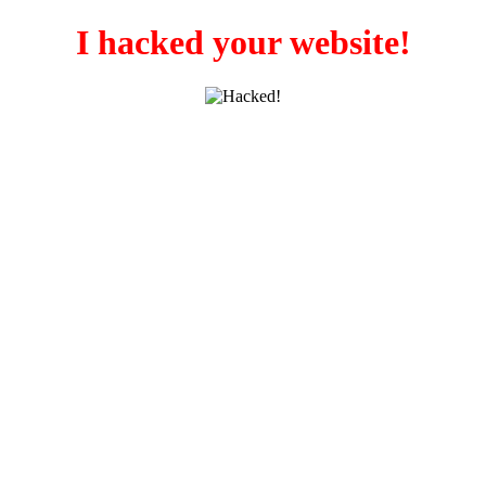
I hacked your website!