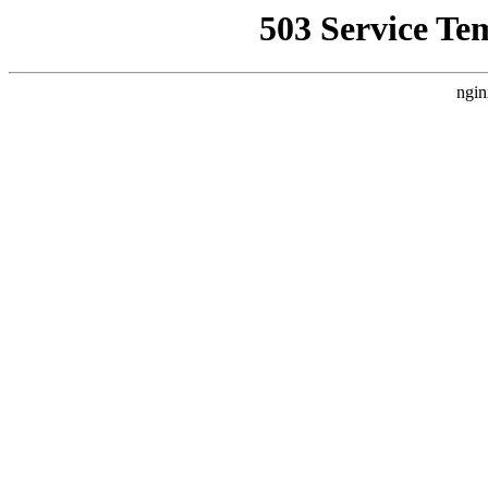
503 Service Te
ngin