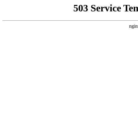
503 Service Te
ngin