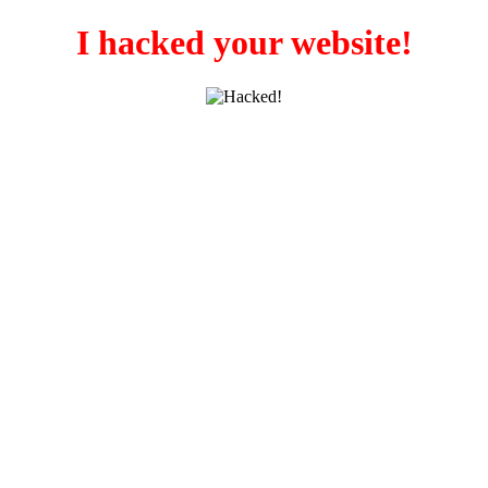
I hacked your website!