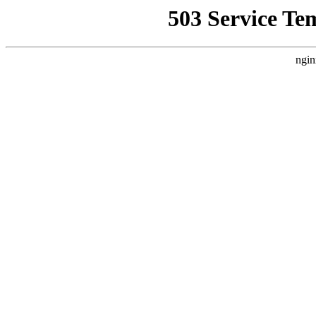
503 Service Te
ngin