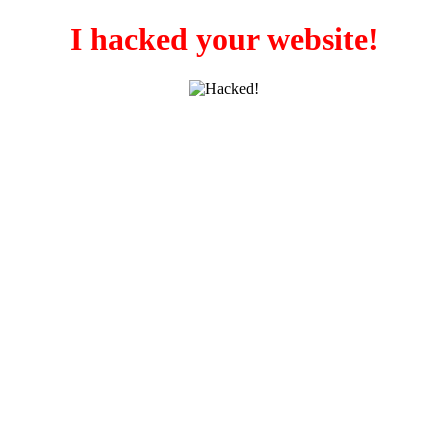
I hacked your website!